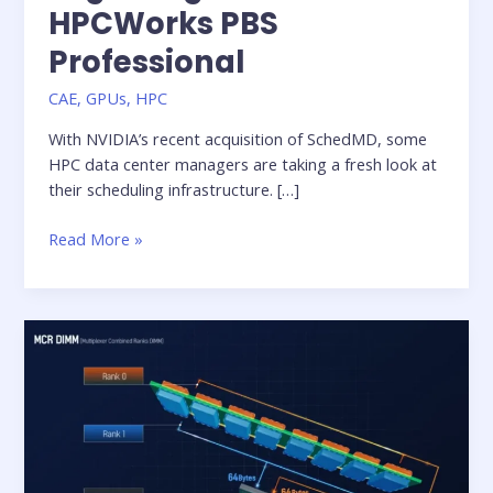
HPCWorks PBS
Professional
CAE
,
GPUs
,
HPC
With NVIDIA’s recent acquisition of SchedMD, some
HPC data center managers are taking a fresh look at
their scheduling infrastructure. […]
Migrating
Read More »
from
Slurm
to
HPCWorks
PBS
Professional