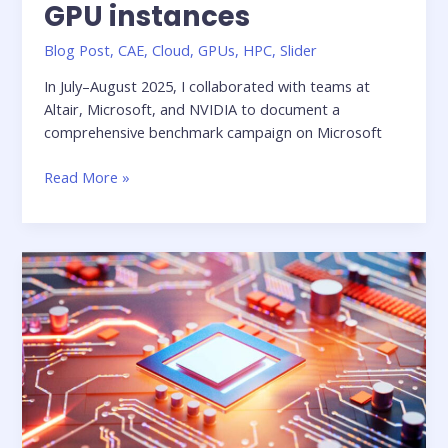
GPU instances
Blog Post
,
CAE
,
Cloud
,
GPUs
,
HPC
,
Slider
In July–August 2025, I collaborated with teams at
Altair, Microsoft, and NVIDIA to document a
comprehensive benchmark campaign on Microsoft
Benchmarking
Read More »
Altair
CFD
solvers
on
Azure
GPU
instances