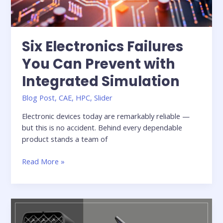
Six Electronics Failures
You Can Prevent with
Integrated Simulation
Blog Post
,
CAE
,
HPC
,
Slider
Electronic devices today are remarkably reliable —
but this is no accident. Behind every dependable
product stands a team of
Six
Read More »
Electronics
Failures
You
Can
Prevent