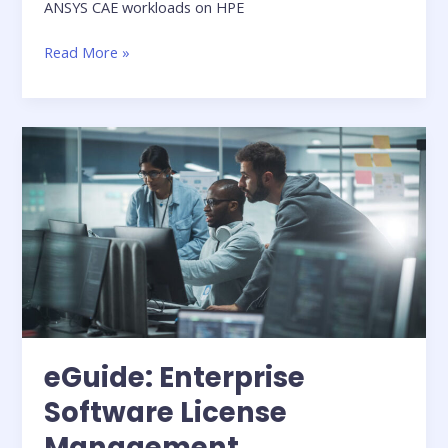
ANSYS CAE workloads on HPE
HPE
Read More »
Whitepaper:
A
new
standard
for
CAE
and
AI
Solutions
in
Manufacturing
eGuide: Enterprise
Software License
Management