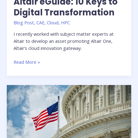
Altair eGuide: 10 Keys to
Digital Transformation
Blog Post
,
CAE
,
Cloud
,
HPC
I recently worked with subject matter experts at
Altair to develop an asset promoting Altair One,
Altair’s cloud innovation gateway.
Altair
Read More »
eGuide:
10
Keys
to
Digital
Transformation