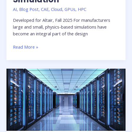
AI
,
Blog Post
,
CAE
,
Cloud
,
GPUs
,
HPC
Developed for Altair, Fall 2025 For manufacturers
large and small, physics-based simulations have
become an integral part of the design
Whitepaper:
Read More »
Reimagining
Engineering
Design
with
Enhanced
Collaboration
and
AI-
Augmented
Simulation