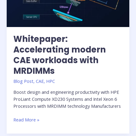
Whitepaper:
Accelerating modern
CAE workloads with
MRDIMMs
Blog Post
,
CAE
,
HPC
Boost design and engineering productivity with HPE
ProLiant Compute XD230 Systems and Intel Xeon 6
Processors with MRDIMM technology Manufacturers
Whitepaper:
Read More »
Accelerating
modern