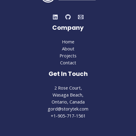
Company
Home
About
Projects
Contact
Get In Touch
2 Rose Court,
Wasaga Beach,
Ontario, Canada
gord@storytek.com
+1-905-717-1561