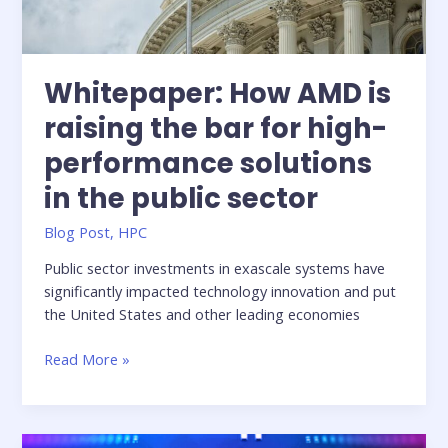
Whitepaper: How AMD is
raising the bar for high-
performance solutions
in the public sector
Blog Post
,
HPC
Public sector investments in exascale systems have
significantly impacted technology innovation and put
the United States and other leading economies
Whitepaper:
Read More »
How
AMD
is