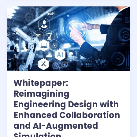
CAE
workloads
with
MRDIMMs
Whitepaper:
Reimagining
Engineering Design with
Enhanced Collaboration
and AI-Augmented
Simulation