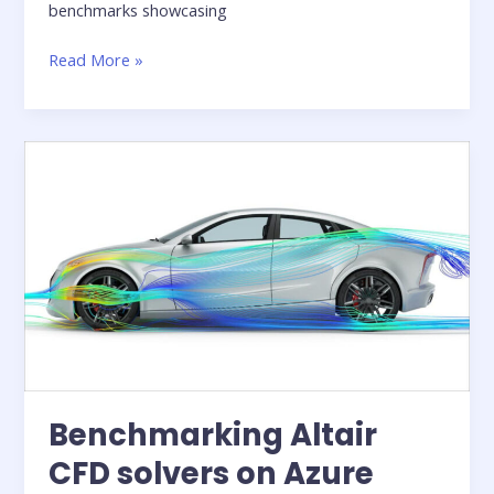
benchmarks showcasing
Whitepaper:
Read More »
Running
GPU-
Powered
Simulations
with
Altair
One
on
Microsoft
Azure
Benchmarking Altair
CFD solvers on Azure