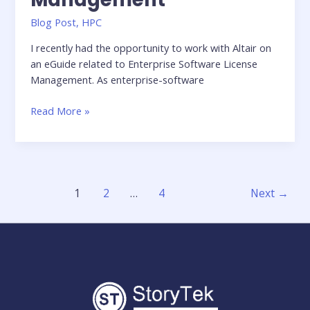
Blog Post
,
HPC
I recently had the opportunity to work with Altair on
an eGuide related to Enterprise Software License
Management. As enterprise-software
eGuide:
Read More »
Enterprise
Software
License
Management
1
2
…
4
Next
→