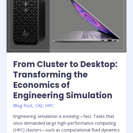
with
Integrated
Simulation
From Cluster to Desktop:
Transforming the
Economics of
Engineering Simulation
Blog Post
,
CAE
,
HPC
Engineering simulation is evolving—fast. Tasks that
once demanded large high-performance computing
(HPC) clusters—such as computational fluid dynamics