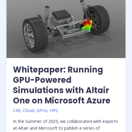
Innovation:
Redefining
the
role
of
IT
in
digital
engineering
Whitepaper: Running
GPU-Powered
Simulations with Altair
One on Microsoft Azure
CAE
,
Cloud
,
GPUs
,
HPC
In the Summer of 2025, we collaborated with experts
at Altair and Microsoft to publish a series of