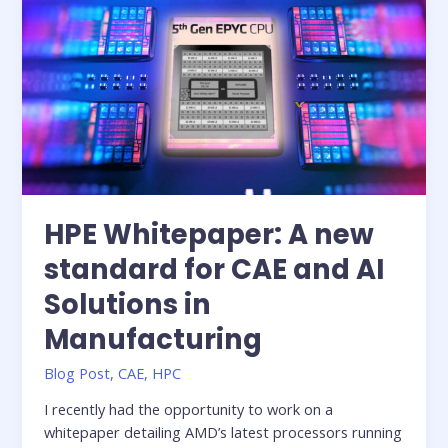
raising
the
bar
for
high-
performance
solutions
in
the
public
HPE Whitepaper: A new
sector
standard for CAE and AI
Solutions in
Manufacturing
Blog Post
,
CAE
,
HPC
I recently had the opportunity to work on a
whitepaper detailing AMD’s latest processors running