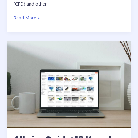
(CFD) and other
From
Read More »
Cluster
to
Desktop:
Transforming
the
Economics
of
Engineering
Simulation