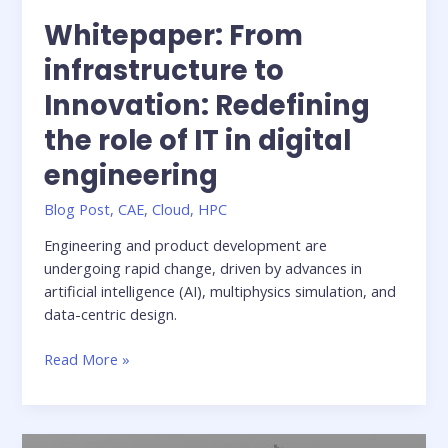
Whitepaper: From
infrastructure to
Innovation: Redefining
the role of IT in digital
engineering
Blog Post
,
CAE
,
Cloud
,
HPC
Engineering and product development are
undergoing rapid change, driven by advances in
artificial intelligence (AI), multiphysics simulation, and
data-centric design.
Whitepaper:
Read More »
From
infrastructure
to