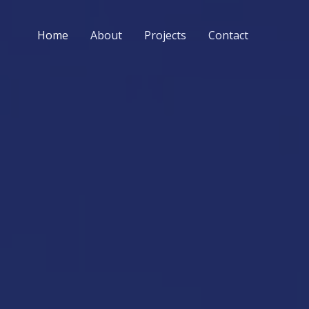
Home
About
Projects
Contact