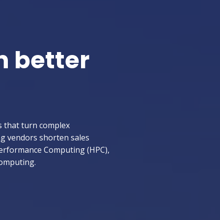
h better
s that turn complex
ng vendors shorten sales
-Performance Computing (HPC),
Computing.