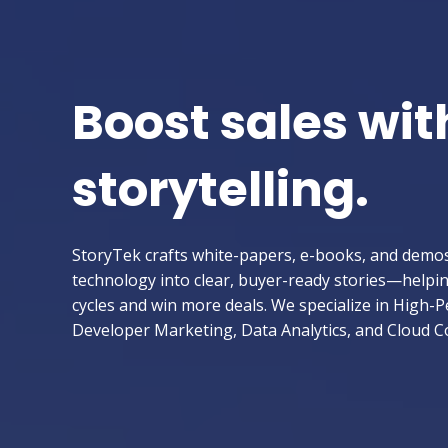
Boost sales wit
storytelling.
StoryTek crafts white-papers, e-books, and demo
technology into clear, buyer-ready stories—helpi
cycles and win more deals. We specialize in High
Developer Marketing, Data Analytics, and Cloud 