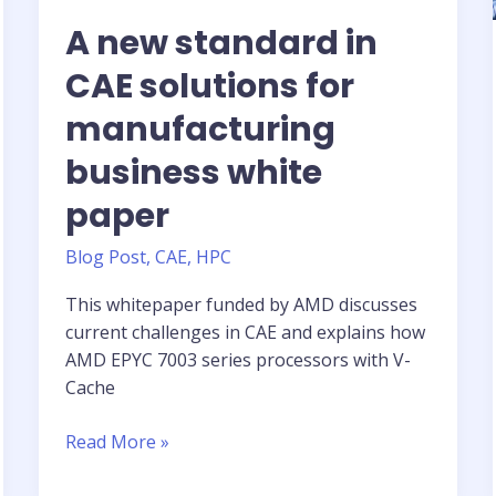
A new standard in
CAE solutions for
manufacturing
business white
paper
Blog Post
,
CAE
,
HPC
This whitepaper funded by AMD discusses
current challenges in CAE and explains how
AMD EPYC 7003 series processors with V-
Cache
A
Read More »
new