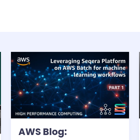
AWS Blog: