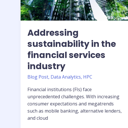
Tower
—
a
step-
by-
Addressing
step
sustainability in the
guide
financial services
industry
Blog Post
,
Data Analytics
,
HPC
Financial institutions (FIs) face
unprecedented challenges. With increasing
consumer expectations and megatrends
such as mobile banking, alternative lenders,
and cloud