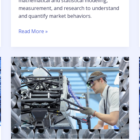
mathematical and statistical modeling,
measurement, and research to understand
and quantify market behaviors.
Realizing
Read More »
a
more
productive
environment
for
quantitative
analysis
in
the
financial
services
industry