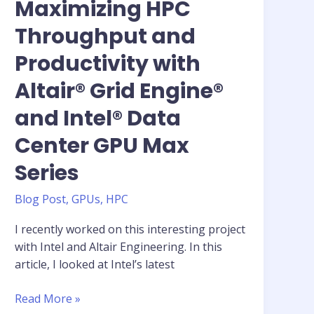
Maximizing HPC
Throughput and
Productivity with
Altair® Grid Engine®
and Intel® Data
Center GPU Max
Series
Blog Post
,
GPUs
,
HPC
I recently worked on this interesting project
with Intel and Altair Engineering. In this
article, I looked at Intel’s latest
Feature
Read More »