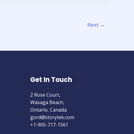
building
an
Agile
Next
→
Data
Pipeline
In
the
Cloud
Get In Touch
2 Rose Court,
Wasaga Beach,
Ontario, Canada
gord@storytek.com
+1-905-717-1561