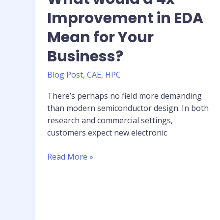
Improvement in EDA
Mean for Your
Business?
Blog Post
,
CAE
,
HPC
There’s perhaps no field more demanding
than modern semiconductor design. In both
research and commercial settings,
customers expect new electronic
What
Read More »
would
a
4x
Improvement
in