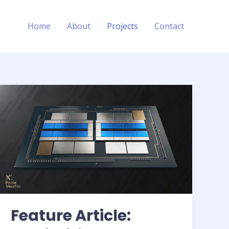
Home
About
Projects
Contact
Feature Article: