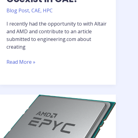
Blog Post
,
CAE
,
HPC
I recently had the opportunity to with Altair
and AMD and contribute to an article
submitted to engineering.com about
creating
Article:
Read More »
Can
Innovation
and
Sustainability
Coexist
in
CAE?