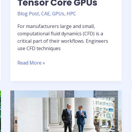
Tensor Core GPUs
Blog Post
,
CAE
,
GPUs
,
HPC
For manufacturers large and small,
computational fluid dynamics (CFD) is a
critical part of their workflows. Engineers
use CFD techniques
Enabling
Read More »
Simulation-
Driven
Design
with
Altair
CFD
and
NVIDIA
H100