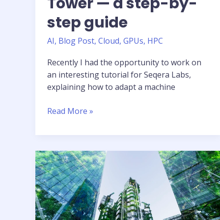
Tower — a step-by-
step guide
AI
,
Blog Post
,
Cloud
,
GPUs
,
HPC
Recently I had the opportunity to work on
an interesting tutorial for Seqera Labs,
explaining how to adapt a machine
Tutorial:
Read More »
Running
AI
workloads
in
the
cloud
with
Nextflow