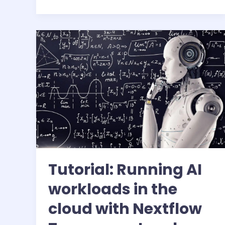
air-
cooling
Tutorial: Running AI
workloads in the
cloud with Nextflow