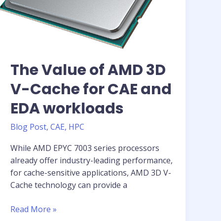
The Value of AMD 3D
V-Cache for CAE and
EDA workloads
Blog Post
,
CAE
,
HPC
While AMD EPYC 7003 series processors
already offer industry-leading performance,
for cache-sensitive applications, AMD 3D V-
Cache technology can provide a
The
Read More »