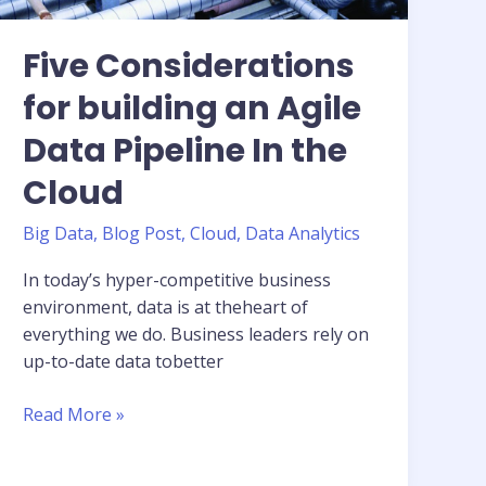
Five Considerations
for building an Agile
Data Pipeline In the
Cloud
Big Data
,
Blog Post
,
Cloud
,
Data Analytics
In today’s hyper-competitive business
environment, data is at theheart of
everything we do. Business leaders rely on
up-to-date data tobetter
Five
Read More »
Considerations
for