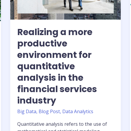
Tensor
Core
GPUs
Realizing a more
productive
environment for
quantitative
analysis in the
financial services
industry
Big Data
,
Blog Post
,
Data Analytics
Quantitative analysis refers to the use of