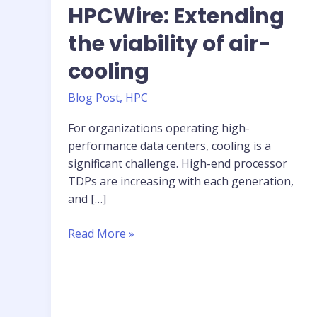
HPCWire: Extending
the viability of air-
cooling
Blog Post
,
HPC
For organizations operating high-
performance data centers, cooling is a
significant challenge. High-end processor
TDPs are increasing with each generation,
and […]
HPCWire:
Read More »
Extending
the
viability
of