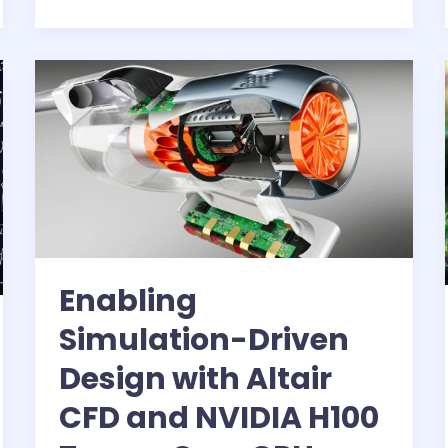
and
AWS
Batch
for
ML
workflows
Enabling
Simulation-Driven
Design with Altair
CFD and NVIDIA H100