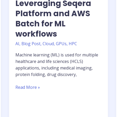
Leveraging Seqera
Platform and AWS
Batch for ML
workflows
AI
,
Blog Post
,
Cloud
,
GPUs
,
HPC
Machine learning (ML) is used for multiple
healthcare and life sciences (HCLS)
applications, including medical imaging,
protein folding, drug discovery,
AWS
Read More »
Blog:
Leveraging
Seqera
Platform