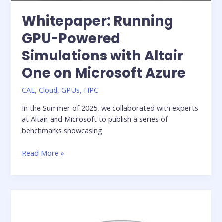
Whitepaper: Running
GPU-Powered
Simulations with Altair
One on Microsoft Azure
CAE
,
Cloud
,
GPUs
,
HPC
In the Summer of 2025, we collaborated with experts
at Altair and Microsoft to publish a series of
benchmarks showcasing
Whitepaper:
Read More »
Running
GPU-
Powered
Simulations
with
Altair