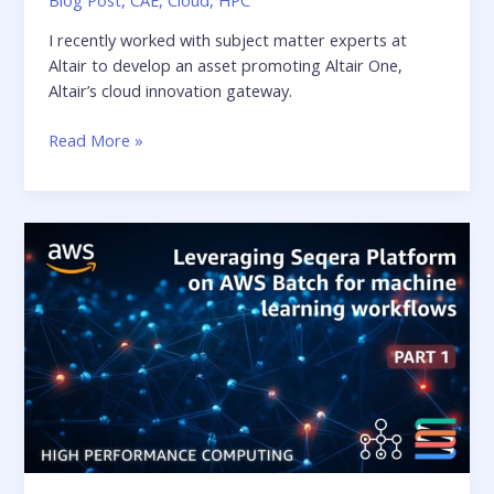
I recently worked with subject matter experts at
Altair to develop an asset promoting Altair One,
Altair’s cloud innovation gateway.
Altair
Read More »
eGuide:
10
Keys
to
Digital
Transformation