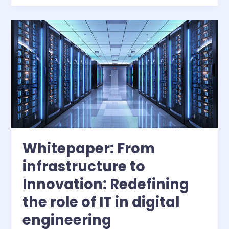
Engineering
Design
with
Enhanced
Collaboration
and
AI-
Augmented
Simulation
Whitepaper: From
infrastructure to
Innovation: Redefining
the role of IT in digital
engineering