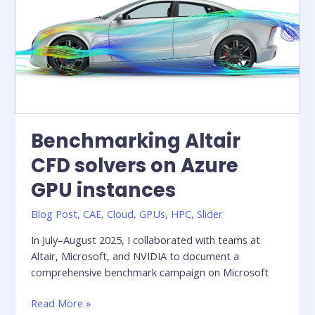
One
on
Microsoft
Azure
Benchmarking Altair
CFD solvers on Azure
GPU instances
Blog Post
,
CAE
,
Cloud
,
GPUs
,
HPC
,
Slider
In July–August 2025, I collaborated with teams at
Altair, Microsoft, and NVIDIA to document a
comprehensive benchmark campaign on Microsoft
Benchmarking
Read More »