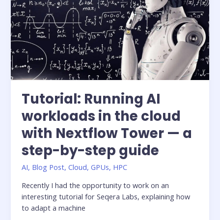
for
ML
workflows
Tutorial: Running AI
workloads in the cloud
with Nextflow Tower — a
step-by-step guide
AI
,
Blog Post
,
Cloud
,
GPUs
,
HPC
Recently I had the opportunity to work on an
interesting tutorial for Seqera Labs, explaining how
to adapt a machine