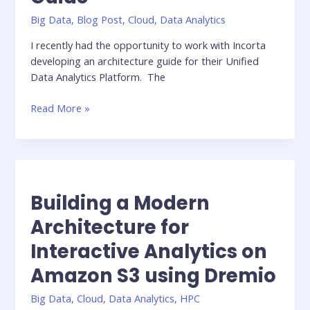
Big Data
,
Blog Post
,
Cloud
,
Data Analytics
I recently had the opportunity to work with Incorta
developing an architecture guide for their Unified
Data Analytics Platform. The
Incorta
Read More »
Architecture
Guide
Building a Modern
Architecture for
Interactive Analytics on
Amazon S3 using Dremio
Big Data
,
Cloud
,
Data Analytics
,
HPC