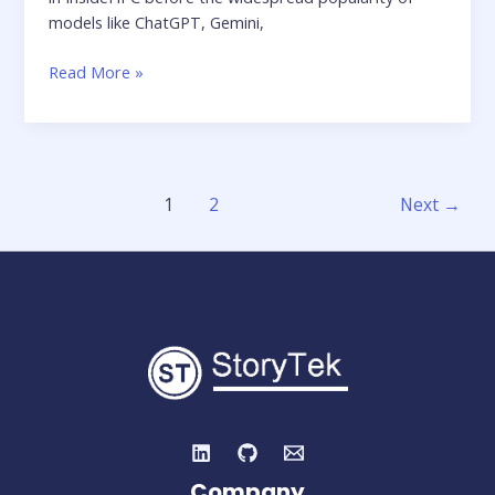
models like ChatGPT, Gemini,
Feature
Read More »
Article:
Combatting
Deepfakes
–
Inside
1
2
Next
→
the
Next
AI
Battleground
Company