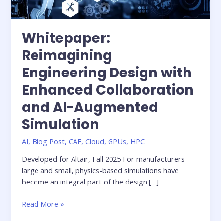
Whitepaper:
Reimagining
Engineering Design with
Enhanced Collaboration
and AI-Augmented
Simulation
AI
,
Blog Post
,
CAE
,
Cloud
,
GPUs
,
HPC
Developed for Altair, Fall 2025 For manufacturers
large and small, physics-based simulations have
become an integral part of the design […]
Whitepaper:
Read More »
Reimagining