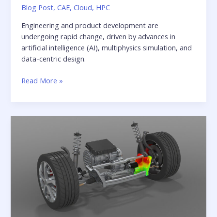
Blog Post
,
CAE
,
Cloud
,
HPC
Engineering and product development are
undergoing rapid change, driven by advances in
artificial intelligence (AI), multiphysics simulation, and
data-centric design.
Whitepaper:
Read More »
From
infrastructure
to
Innovation:
Redefining
the
role
of
IT
in
digital
engineering