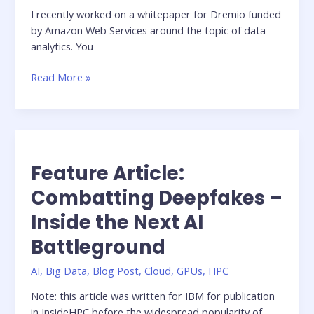
I recently worked on a whitepaper for Dremio funded
by Amazon Web Services around the topic of data
analytics. You
Building
Read More »
a
Modern
Architecture
for
Interactive
Feature Article:
Analytics
on
Combatting Deepfakes –
Amazon
Inside the Next AI
S3
using
Battleground
Dremio
AI
,
Big Data
,
Blog Post
,
Cloud
,
GPUs
,
HPC
Note: this article was written for IBM for publication
in InsideHPC before the widespread popularity of