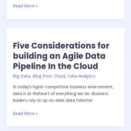
Tutorial:
Read More »
Running
AI
workloads
in
the
Five Considerations for
cloud
with
building an Agile Data
Nextflow
Pipeline In the Cloud
Tower
—
Big Data
,
Blog Post
,
Cloud
,
Data Analytics
a
step-
In today’s hyper-competitive business environment,
by-
data is at theheart of everything we do. Business
step
leaders rely on up-to-date data tobetter
guide
Five
Read More »
Considerations
for