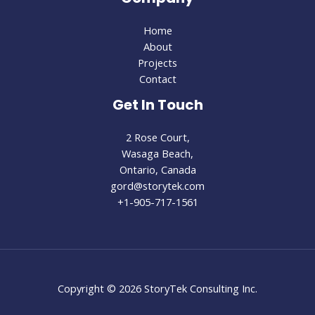
Home
About
Projects
Contact
Get In Touch
2 Rose Court,
Wasaga Beach,
Ontario, Canada
gord@storytek.com
+1-905-717-1561
Copyright © 2026 StoryTek Consulting Inc.