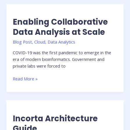
building
an
Agile
Enabling Collaborative
Data
Pipeline
Data Analysis at Scale
In
Blog Post
,
Cloud
,
Data Analytics
the
Cloud
COVID-19 was the first pandemic to emerge in the
era of modern bioinformatics. Government and
private labs were forced to
Enabling
Read More »
Collaborative
Data
Analysis
at
Scale
Incorta Architecture
Guide