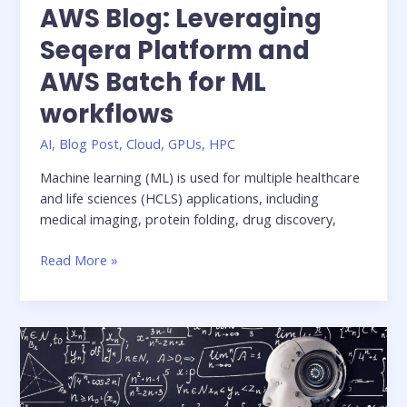
AWS Blog: Leveraging
Seqera Platform and
AWS Batch for ML
workflows
AI
,
Blog Post
,
Cloud
,
GPUs
,
HPC
Machine learning (ML) is used for multiple healthcare
and life sciences (HCLS) applications, including
medical imaging, protein folding, drug discovery,
AWS
Read More »
Blog:
Leveraging
Seqera
Platform
and
AWS
Batch