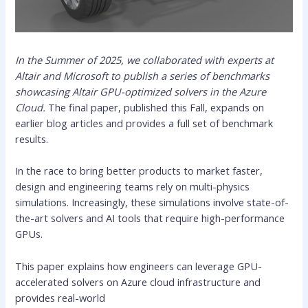
In the Summer of 2025, we collaborated with experts at
Altair and Microsoft to publish a series of benchmarks
showcasing Altair GPU-optimized solvers in the Azure
Cloud.
The final paper, published this Fall, expands on
earlier blog articles and provides a full set of benchmark
results.
In the race to bring better products to market faster,
design and engineering teams rely on multi-physics
simulations. Increasingly, these simulations involve state-of-
the-art solvers and AI tools that require high-performance
GPUs.
This paper explains how engineers can leverage GPU-
accelerated solvers on Azure cloud infrastructure and
provides real-world