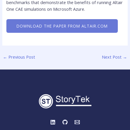
benchmarks that demonstrate the benefits of running Altair
One CAE simulations on Microsoft Azure.
DOWNLOAD THE PAPER FROM ALTAIR.COM
←
Previous Post
Next Post
→