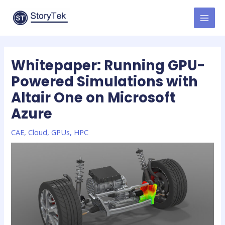
Skip
to
MAI
content
MEN
Whitepaper: Running GPU-
Powered Simulations with
Altair One on Microsoft
Azure
CAE
,
Cloud
,
GPUs
,
HPC