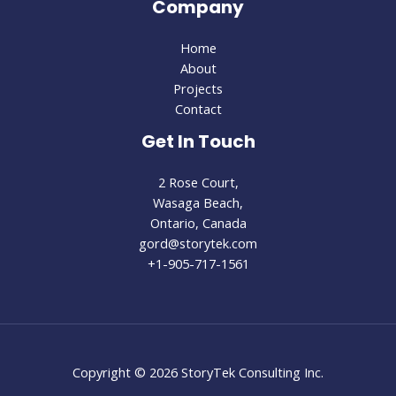
Company
Home
About
Projects
Contact
Get In Touch
2 Rose Court,
Wasaga Beach,
Ontario, Canada
gord@storytek.com
+1-905-717-1561
Copyright © 2026 StoryTek Consulting Inc.