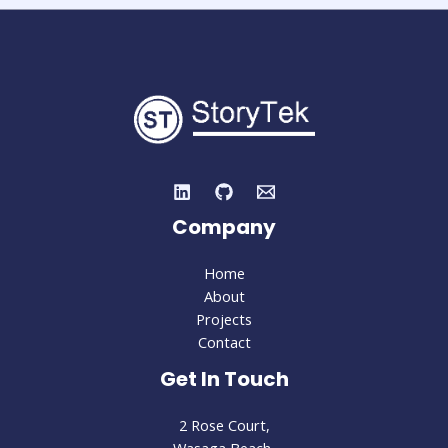
Company
Home
About
Projects
Contact
Get In Touch
2 Rose Court,
Wasaga Beach,