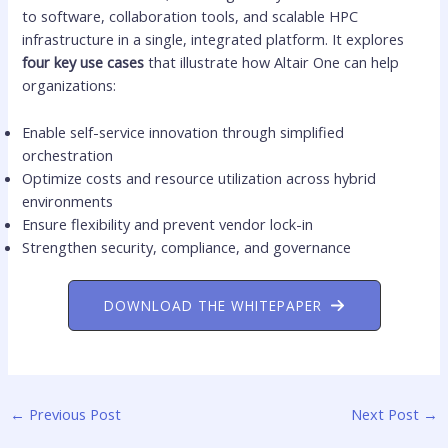
to software, collaboration tools, and scalable HPC
infrastructure in a single, integrated platform. It explores
four key use cases
that illustrate how Altair One can help
organizations:
Enable self-service innovation through simplified
orchestration
Optimize costs and resource utilization across hybrid
environments
Ensure flexibility and prevent vendor lock-in
Strengthen security, compliance, and governance
DOWNLOAD THE WHITEPAPER
←
Previous Post
Next Post
→