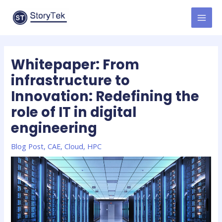
Skip
to
MAI
content
MEN
Whitepaper: From
infrastructure to
Innovation: Redefining the
role of IT in digital
engineering
Blog Post
,
CAE
,
Cloud
,
HPC