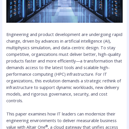
Engineering and product development are undergoing rapid
change, driven by advances in artificial intelligence (AI),
multiphysics simulation, and data-centric design. To stay
competitive, organizations must deliver better, high-quality
products faster and more efficiently—a transformation that
demands access to the latest tools and scalable high-
performance computing (HPC) infrastructure. For IT
organizations, this evolution demands a strategic rethink of
infrastructure to support dynamic workloads, new delivery
models, and rigorous governance, security, and cost
controls.
This paper examines how IT leaders can modernize their
engineering environments to deliver measurable business
®
value with Altair One
, a cloud gateway that unifies access