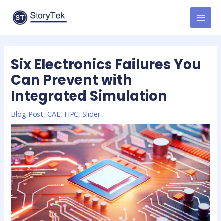
Skip
to
MAI
content
MEN
Six Electronics Failures You
Can Prevent with
Integrated Simulation
Blog Post
,
CAE
,
HPC
,
Slider