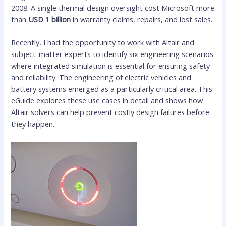
2008. A single thermal design oversight cost Microsoft more
than
USD 1 billion
in warranty claims, repairs, and lost sales.
Recently, I had the opportunity to work with Altair and
subject-matter experts to identify six engineering scenarios
where integrated simulation is essential for ensuring safety
and reliability. The engineering of electric vehicles and
battery systems emerged as a particularly critical area. This
eGuide explores these use cases in detail and shows how
Altair solvers can help prevent costly design failures before
they happen.