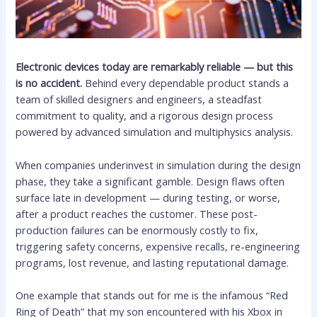
Electronic devices today are remarkably reliable — but this
is no accident.
Behind every dependable product stands a
team of skilled designers and engineers, a steadfast
commitment to quality, and a rigorous design process
powered by advanced simulation and multiphysics analysis.
When companies underinvest in simulation during the design
phase, they take a significant gamble. Design flaws often
surface late in development — during testing, or worse,
after a product reaches the customer. These post-
production failures can be enormously costly to fix,
triggering safety concerns, expensive recalls, re-engineering
programs, lost revenue, and lasting reputational damage.
One example that stands out for me is the infamous “Red
Ring of Death” that my son encountered with his Xbox in