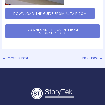
DOWNLOAD THE GUIDE FROM ALTAIR.COM
DOWNLOAD THE GUIDE FROM
STORYTEK.COM
←
Previous Post
Next Post
→