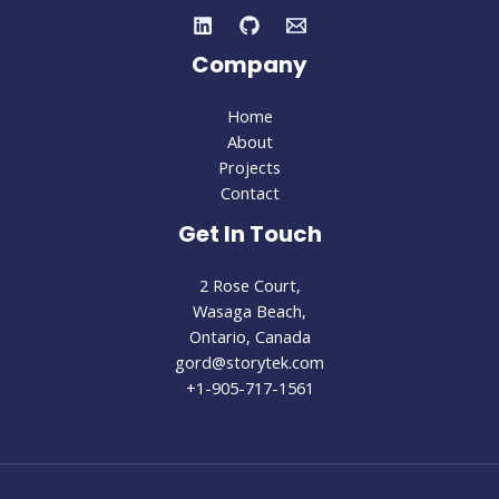
Company
Home
About
Projects
Contact
Get In Touch
2 Rose Court,
Wasaga Beach,
Ontario, Canada
gord@storytek.com
+1-905-717-1561