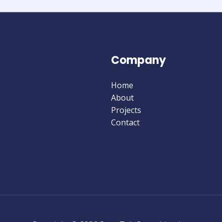
Company
Home
About
Projects
Contact