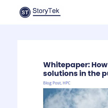
Skip
to
content
Whitepaper: How 
solutions in the p
Blog Post
,
HPC