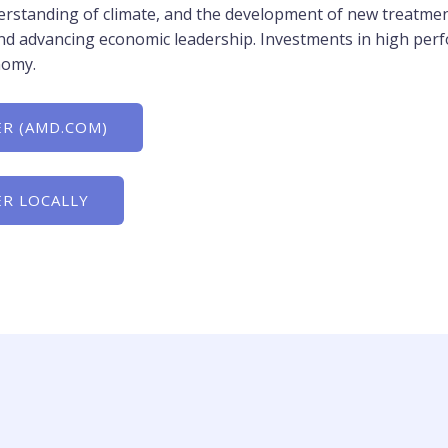
rstanding of climate, and the development of new treatmen
g and advancing economic leadership. Investments in high pe
nomy.
R (AMD.COM)
R LOCALLY