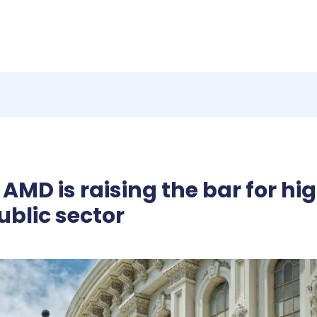
AMD is raising the bar for 
ublic sector