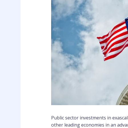
Public sector investments in exasca
other leading economies in an adva