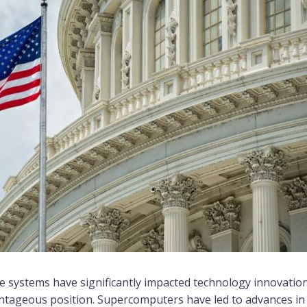
le systems have significantly impacted technology innovatio
ntageous position. Supercomputers have led to advances in