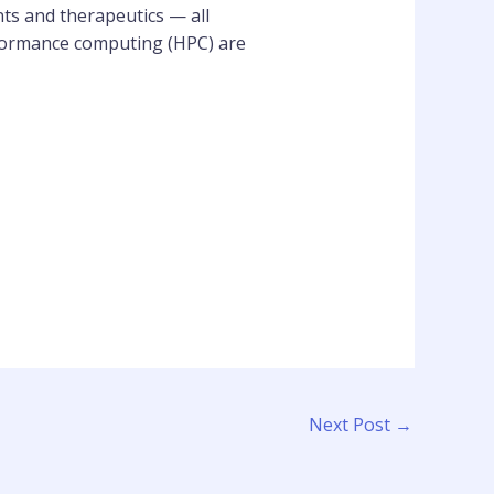
ts and therapeutics — all
rformance computing (HPC) are
Next Post
→