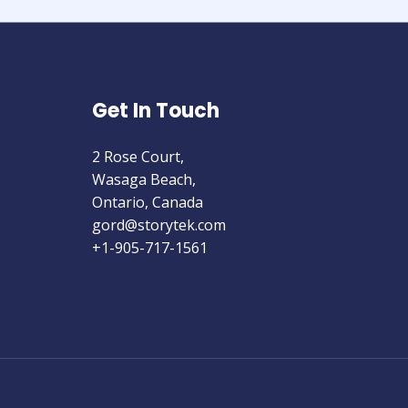
Get In Touch
2 Rose Court,
Wasaga Beach,
Ontario, Canada
gord@storytek.com
+1-905-717-1561