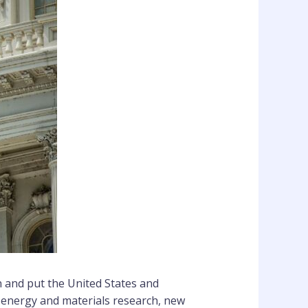
n and put the United States and
 energy and materials research, new