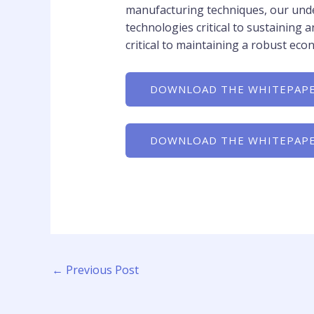
manufacturing techniques, our unde
technologies critical to sustainin
critical to maintaining a robust eco
DOWNLOAD THE WHITEPAPE
DOWNLOAD THE WHITEPAPE
←
Previous Post