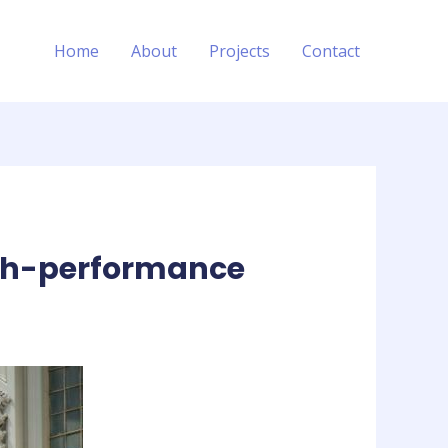
Home
About
Projects
Contact
high-performance