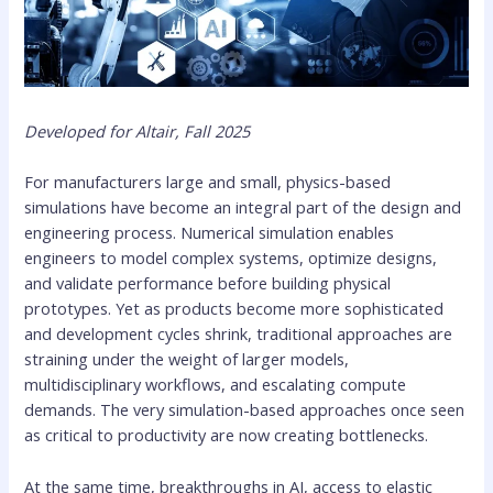
Developed for Altair, Fall 2025
For manufacturers large and small, physics-based
simulations have become an integral part of the design and
engineering process. Numerical simulation enables
engineers to model complex systems, optimize designs,
and validate performance before building physical
prototypes. Yet as products become more sophisticated
and development cycles shrink, traditional approaches are
straining under the weight of larger models,
multidisciplinary workflows, and escalating compute
demands. The very simulation-based approaches once seen
as critical to productivity are now creating bottlenecks.
At the same time, breakthroughs in AI, access to elastic