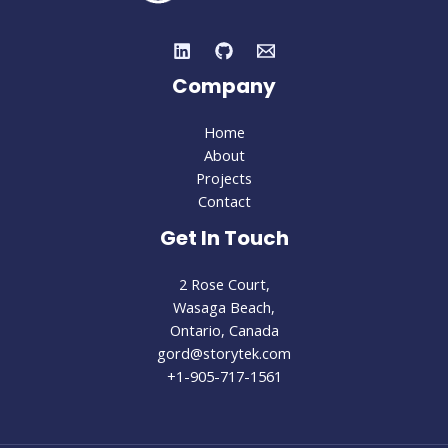
Company
Home
About
Projects
Contact
Get In Touch
2 Rose Court,
Wasaga Beach,
Ontario, Canada
gord@storytek.com
+1-905-717-1561