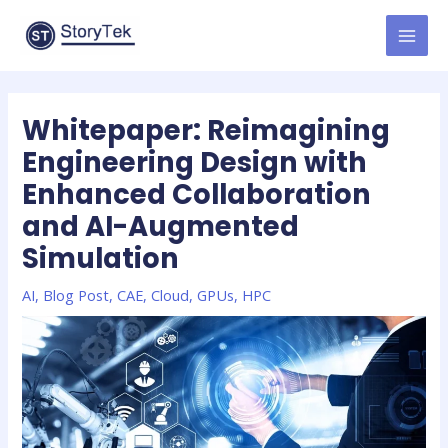
Skip
to
MAI
content
MEN
Whitepaper: Reimagining
Engineering Design with
Enhanced Collaboration
and AI-Augmented
Simulation
AI
,
Blog Post
,
CAE
,
Cloud
,
GPUs
,
HPC