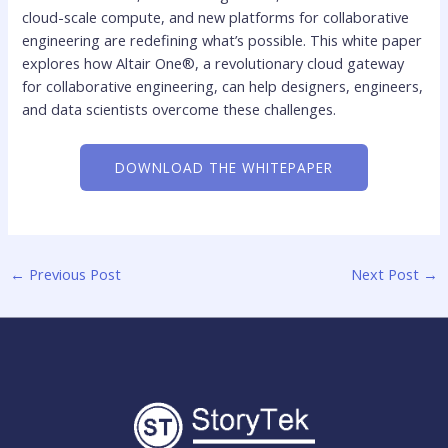
cloud-scale compute, and new platforms for collaborative
engineering are redefining what’s possible. This white paper
explores how Altair One®, a revolutionary cloud gateway
for collaborative engineering, can help designers, engineers,
and data scientists overcome these challenges.
DOWNLOAD THE WHITEPAPER
←
Previous Post
Next Post
→