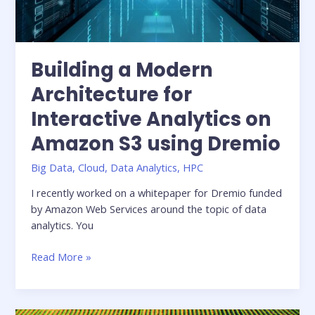
Building a Modern
Architecture for
Interactive Analytics on
Amazon S3 using Dremio
Big Data
,
Cloud
,
Data Analytics
,
HPC
I recently worked on a whitepaper for Dremio funded
by Amazon Web Services around the topic of data
analytics. You
Building
Read More »
a
Modern
Architecture