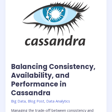
Balancing Consistency,
Availability, and
Performance in
Cassandra
Big Data
,
Blog Post
,
Data Analytics
Managing the trade-off between consistency and