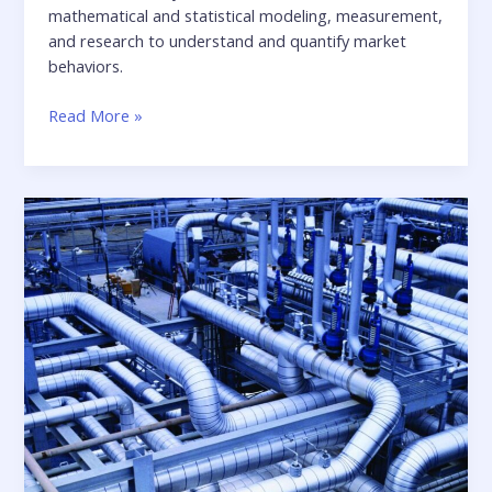
mathematical and statistical modeling, measurement,
and research to understand and quantify market
behaviors.
Realizing
Read More »
a
more
productive
environment
for
quantitative
analysis
in
the
financial
services
industry