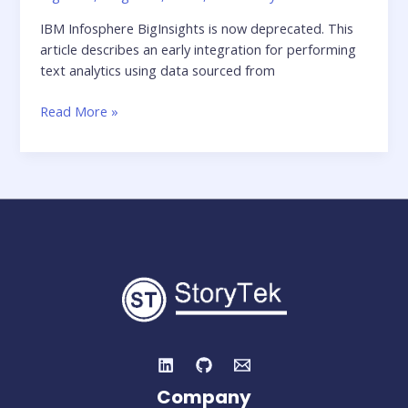
IBM Infosphere BigInsights is now deprecated. This
article describes an early integration for performing
text analytics using data sourced from
Walking
Read More »
on
Clouds
–
IBM
and
Twitter
Company