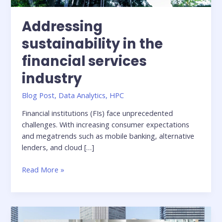
Addressing
sustainability in the
financial services
industry
Blog Post
,
Data Analytics
,
HPC
Financial institutions (FIs) face unprecedented
challenges. With increasing consumer expectations
and megatrends such as mobile banking, alternative
lenders, and cloud […]
Addressing
Read More »
sustainability
in
the
financial