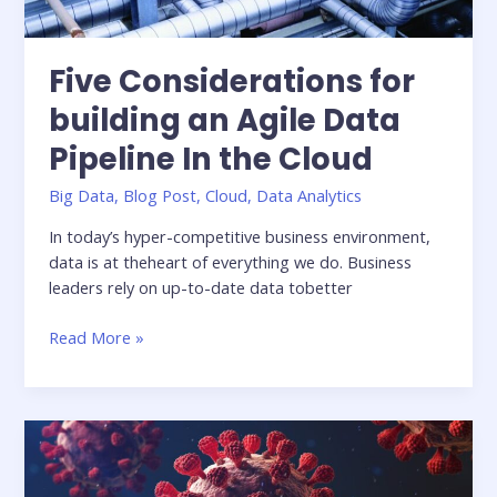
Five Considerations for
building an Agile Data
Pipeline In the Cloud
Big Data
,
Blog Post
,
Cloud
,
Data Analytics
In today’s hyper-competitive business environment,
data is at theheart of everything we do. Business
leaders rely on up-to-date data tobetter
Five
Read More »
Considerations
for
building
an
Agile
Data