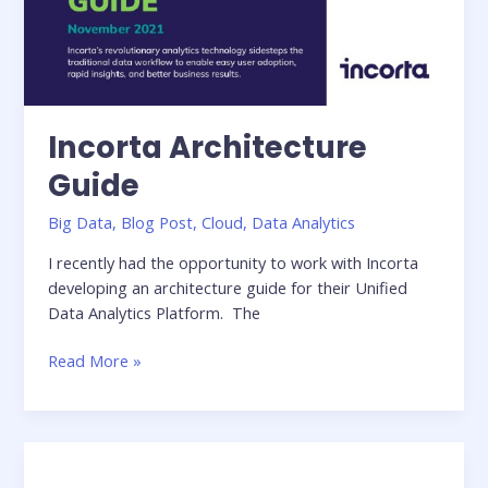
Incorta Architecture
Guide
Big Data
,
Blog Post
,
Cloud
,
Data Analytics
I recently had the opportunity to work with Incorta
developing an architecture guide for their Unified
Data Analytics Platform. The
Incorta
Read More »
Architecture
Guide