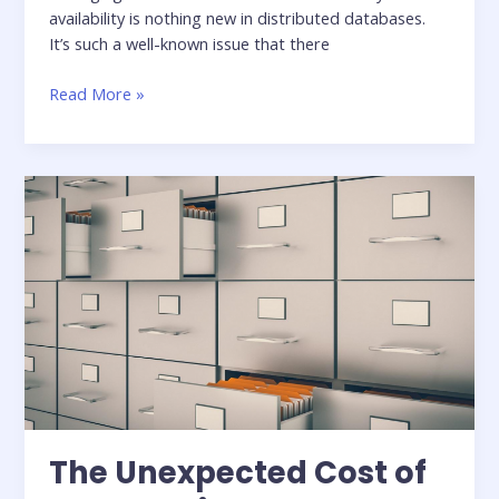
availability is nothing new in distributed databases.
It’s such a well-known issue that there
Balancing
Read More »
Consistency,
Availability,
and
Performance
in
Cassandra
The Unexpected Cost of