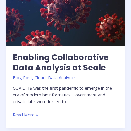
Pipeline
In
the
Cloud
Enabling Collaborative
Data Analysis at Scale
Blog Post
,
Cloud
,
Data Analytics
COVID-19 was the first pandemic to emerge in the
era of modern bioinformatics. Government and
private labs were forced to
Enabling
Read More »
Collaborative
Data