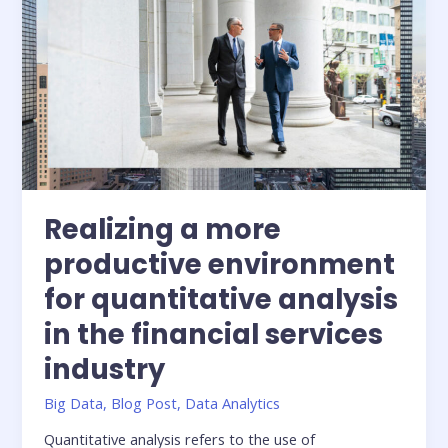
services
industry
Realizing a more
productive environment
for quantitative analysis
in the financial services
industry
Big Data
,
Blog Post
,
Data Analytics
Quantitative analysis refers to the use of