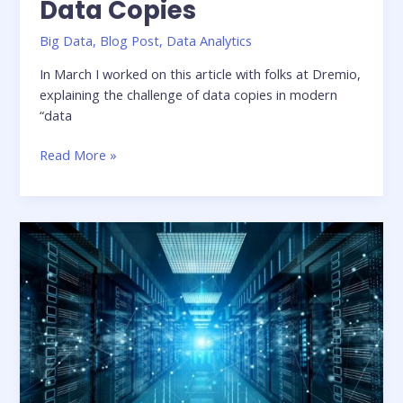
Data Copies
Big Data
,
Blog Post
,
Data Analytics
In March I worked on this article with folks at Dremio,
explaining the challenge of data copies in modern
“data
The
Read More »
Unexpected
Cost
of
Data
Copies