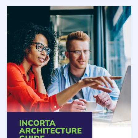
Analysis
at
Scale