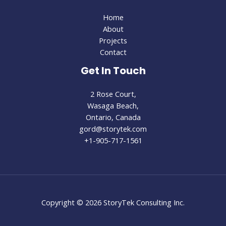
Home
About
Projects
Contact
Get In Touch
2 Rose Court,
Wasaga Beach,
Ontario, Canada
gord@storytek.com
+1-905-717-1561
Copyright © 2026 StoryTek Consulting Inc.