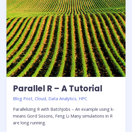
for
Interactive
Analytics
on
Amazon
S3
using
Dremio
Parallel R – A Tutorial
Blog Post
,
Cloud
,
Data Analytics
,
HPC
Parallelizing R with BatchJobs – An example using k-
means Gord Sissons, Feng Li Many simulations in R
are long running.