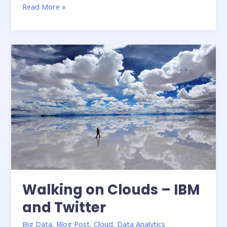
Parallel
Read More »
R
–
A
Tutorial
Walking on Clouds – IBM
and Twitter
Big Data
,
Blog Post
,
Cloud
,
Data Analytics