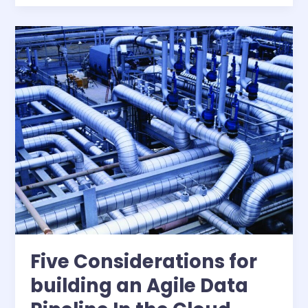
more
productive
environment
for
quantitative
analysis
in
the
financial
services
industry
Five Considerations for
building an Agile Data