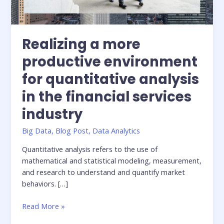
Realizing a more
productive environment
for quantitative analysis
in the financial services
industry
Big Data
,
Blog Post
,
Data Analytics
Quantitative analysis refers to the use of
mathematical and statistical modeling, measurement,
and research to understand and quantify market
behaviors. […]
Realizing
Read More »
a