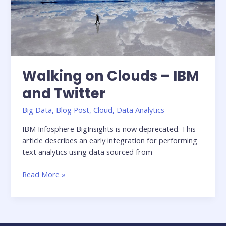
in
healthcare
Walking on Clouds – IBM
and Twitter
Big Data
,
Blog Post
,
Cloud
,
Data Analytics
IBM Infosphere BigInsights is now deprecated. This
article describes an early integration for performing
text analytics using data sourced from
Walking
Read More »
on
Clouds
–
IBM