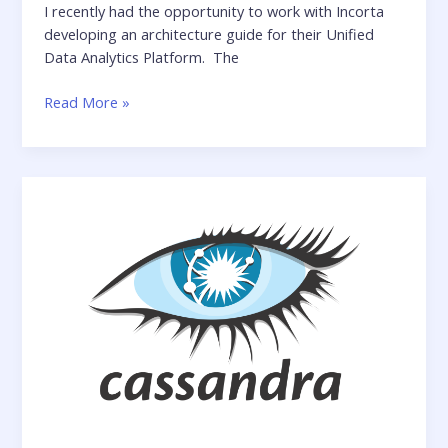
I recently had the opportunity to work with Incorta
developing an architecture guide for their Unified
Data Analytics Platform. The
Incorta
Read More »
Architecture
Guide