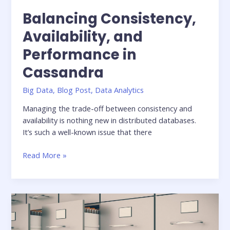
Balancing Consistency,
Availability, and
Performance in
Cassandra
Big Data
,
Blog Post
,
Data Analytics
Managing the trade-off between consistency and
availability is nothing new in distributed databases.
It’s such a well-known issue that there
Balancing
Read More »
Consistency,
Availability,
and
Performance
in
Cassandra