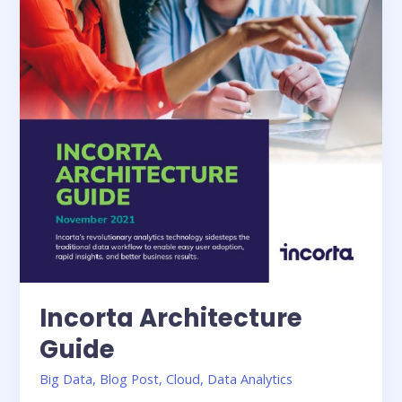
Incorta Architecture
Guide
Big Data
,
Blog Post
,
Cloud
,
Data Analytics