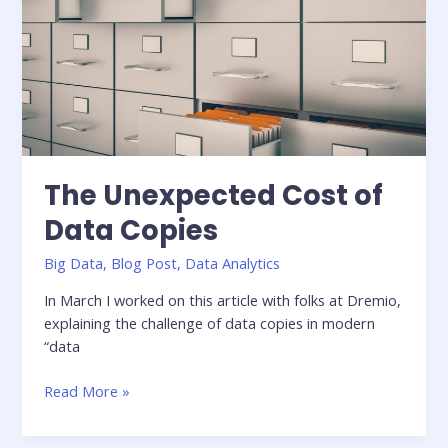
The Unexpected Cost of
Data Copies
Big Data
,
Blog Post
,
Data Analytics
In March I worked on this article with folks at Dremio,
explaining the challenge of data copies in modern
“data
The
Read More »
Unexpected
Cost