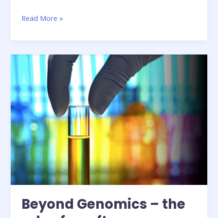
The
Read More »
changing
face
of
HPC
in
finance
Beyond Genomics – the