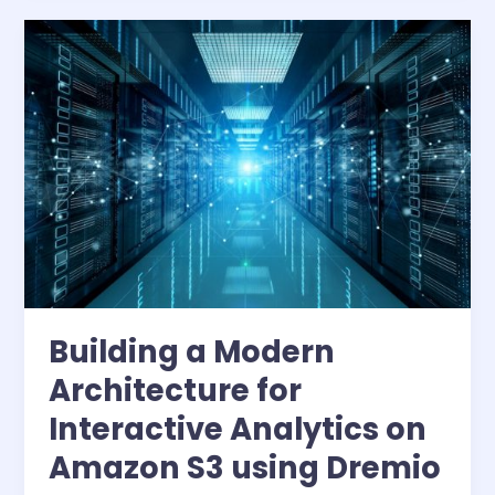
of
Data
Copies
Building a Modern
Architecture for
Interactive Analytics on
Amazon S3 using Dremio