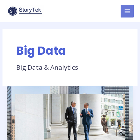
Skip
to
MAI
content
MEN
Big Data
Big Data & Analytics