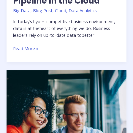
Pipeline In the Cloud
Big Data
,
Blog Post
,
Cloud
,
Data Analytics
In today’s hyper-competitive business environment,
data is at theheart of everything we do. Business
leaders rely on up-to-date data tobetter
Five
Read More »
Considerations
for
building
an
Agile
Data
Pipeline
In
the
Cloud