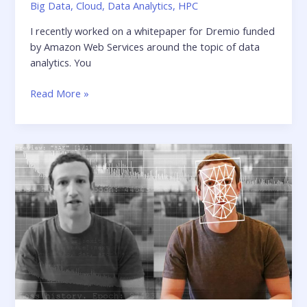
Big Data
,
Cloud
,
Data Analytics
,
HPC
I recently worked on a whitepaper for Dremio funded
by Amazon Web Services around the topic of data
analytics. You
Building
Read More »
a
Modern
Architecture
for
Interactive
Analytics
on
Amazon
S3
using
Dremio