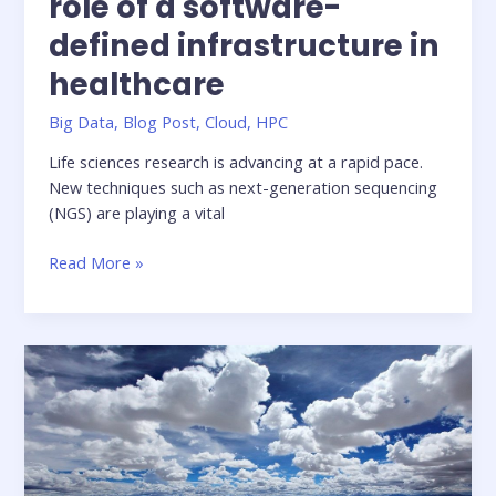
role of a software-
defined infrastructure in
healthcare
Big Data
,
Blog Post
,
Cloud
,
HPC
Life sciences research is advancing at a rapid pace.
New techniques such as next-generation sequencing
(NGS) are playing a vital
Beyond
Read More »
Genomics
–
the
role
of
a
software-
defined
infrastructure