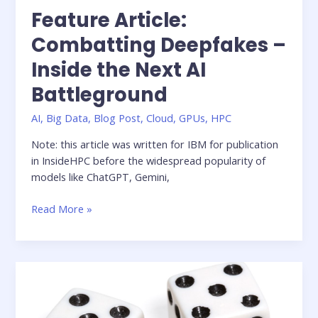
Feature Article:
Combatting Deepfakes –
Inside the Next AI
Battleground
AI
,
Big Data
,
Blog Post
,
Cloud
,
GPUs
,
HPC
Note: this article was written for IBM for publication
in InsideHPC before the widespread popularity of
models like ChatGPT, Gemini,
Feature
Read More »
Article:
Combatting
Deepfakes
–
Inside
the