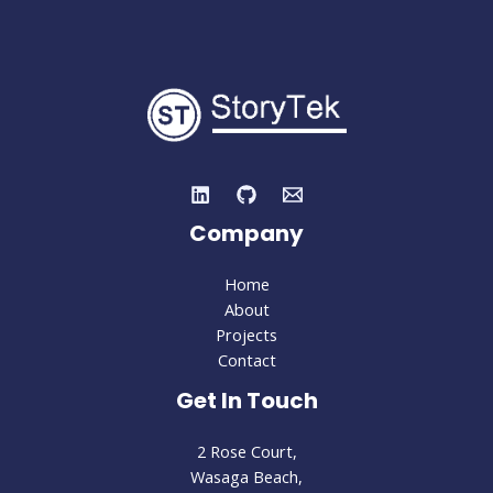
and
Twitter
Company
Home
About
Projects
Contact
Get In Touch
2 Rose Court,
Wasaga Beach,