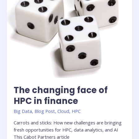
Next
AI
Battleground
The changing face of
HPC in finance
Big Data
,
Blog Post
,
Cloud
,
HPC
Carrots and sticks: How new challenges are bringing
fresh opportunities for HPC, data analytics, and AI
This Cabot Partners article