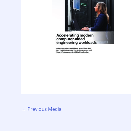
←
Previous Media