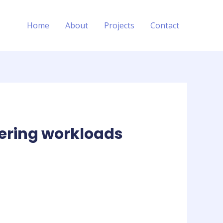
Home
About
Projects
Contact
ering workloads