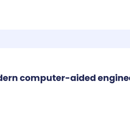
dern computer-aided engine