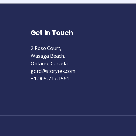
Get In Touch
2 Rose Court,
Wasaga Beach,
Ontario, Canada
gord@storytek.com
+1-905-717-1561