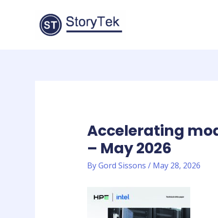
Skip
to
content
Accelerating mo
– May 2026
By
Gord Sissons
/
May 28, 2026