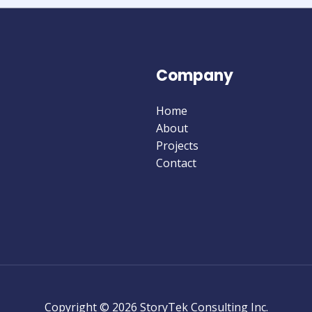
Company
Home
About
Projects
Contact
Copyright © 2026 StoryTek Consulting Inc.