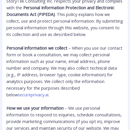
StoryTek Consulting Inc. respects your privacy and complies
with the
Personal Information Protection and Electronic
Documents Act (PIPEDA)
. This policy explains how we
collect, use and protect personal information. By submitting
personal information through this website, you consent to
its collection and use as described below.
Personal information we collect
– When you use our contact
form or book a consultation, we may collect personal
information such as your name, email address, phone
number and company. We may also collect technical data
(e.g., IP address, browser type, cookie information) for
analytics purposes. We collect only the information
necessary for the purposes described
below
secureprivacy.ai
.
How we use your information
– We use personal
information to respond to inquiries, schedule consultations,
provide marketing communications (if you opt in), improve
our services and maintain security of our website. We may