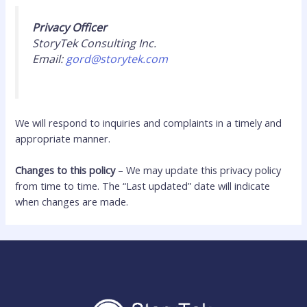
Privacy Officer
StoryTek Consulting Inc.
Email:
gord@storytek.com
We will respond to inquiries and complaints in a timely and
appropriate manner.
Changes to this policy
– We may update this privacy policy
from time to time. The “Last updated” date will indicate
when changes are made.