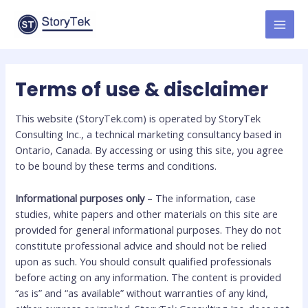
Skip
to
MAI
content
MEN
Terms of use & disclaimer
This website (StoryTek.com) is operated by StoryTek
Consulting Inc., a technical marketing consultancy based in
Ontario, Canada. By accessing or using this site, you agree
to be bound by these terms and conditions.
Informational purposes only
– The information, case
studies, white papers and other materials on this site are
provided for general informational purposes. They do not
constitute professional advice and should not be relied
upon as such. You should consult qualified professionals
before acting on any information. The content is provided
“as is” and “as available” without warranties of any kind,