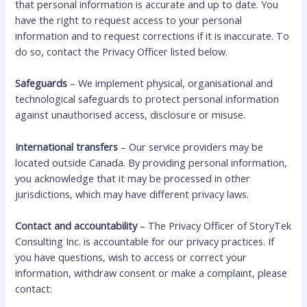
that personal information is accurate and up to date. You
have the right to request access to your personal
information and to request corrections if it is inaccurate. To
do so, contact the Privacy Officer listed below.
Safeguards
– We implement physical, organisational and
technological safeguards to protect personal information
against unauthorised access, disclosure or misuse.
International transfers
– Our service providers may be
located outside Canada. By providing personal information,
you acknowledge that it may be processed in other
jurisdictions, which may have different privacy laws.
Contact and accountability
– The Privacy Officer of StoryTek
Consulting Inc. is accountable for our privacy practices. If
you have questions, wish to access or correct your
information, withdraw consent or make a complaint, please
contact: