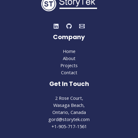
Company
Home
About
Projects
Contact
Get In Touch
2 Rose Court,
Wasaga Beach,
Ontario, Canada
gord@storytek.com
+1-905-717-1561