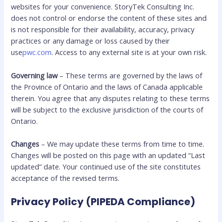
websites for your convenience. StoryTek Consulting Inc.
does not control or endorse the content of these sites and
is not responsible for their availability, accuracy, privacy
practices or any damage or loss caused by their
use
pwc.com
. Access to any external site is at your own risk.
Governing law
– These terms are governed by the laws of
the Province of Ontario and the laws of Canada applicable
therein. You agree that any disputes relating to these terms
will be subject to the exclusive jurisdiction of the courts of
Ontario.
Changes
– We may update these terms from time to time.
Changes will be posted on this page with an updated “Last
updated” date. Your continued use of the site constitutes
acceptance of the revised terms.
Privacy Policy (PIPEDA Compliance)