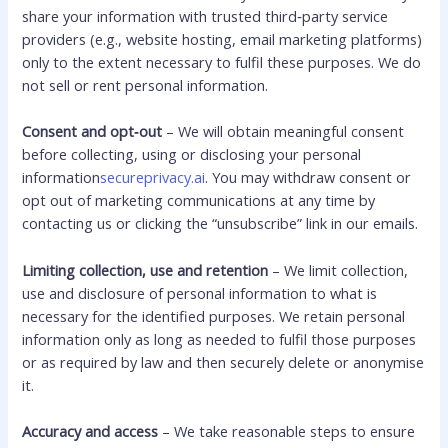
share your information with trusted third‑party service
providers (e.g., website hosting, email marketing platforms)
only to the extent necessary to fulfil these purposes. We do
not sell or rent personal information.
Consent and opt‑out
– We will obtain meaningful consent
before collecting, using or disclosing your personal
information
secureprivacy.ai
. You may withdraw consent or
opt out of marketing communications at any time by
contacting us or clicking the “unsubscribe” link in our emails.
Limiting collection, use and retention
– We limit collection,
use and disclosure of personal information to what is
necessary for the identified purposes. We retain personal
information only as long as needed to fulfil those purposes
or as required by law and then securely delete or anonymise
it.
Accuracy and access
– We take reasonable steps to ensure