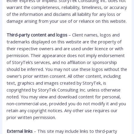
either express or implied. StoryTek Consulting Inc. does not
warrant the completeness, reliability, timeliness, or accuracy
of the information and disclaims all liability for any loss or
damage arising from your use of or reliance on this website.
Third‑party content and logos
– Client names, logos and
trademarks displayed on this website are the property of
their respective owners and are used under licence or with
permission. Their appearance does not imply endorsement
of StoryTek’s services, and no affiliation or sponsorship
should be inferred. You may not use these logos without the
owner’s prior written consent. All other content, including
text, graphics and images created by StoryTek, is
copyrighted by StoryTek Consulting Inc. unless otherwise
noted. You may view and download content for personal,
non‑commercial use, provided you do not modify it and you
retain any copyright notices. Any other use requires our
prior written permission.
External links
– This site may include links to third‑party